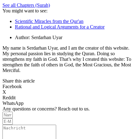
See all Chapters (Surah)
You might want to see:
Scientific Miracles from the Qur'an
Rational and Logical Arguments for a Creator
Author:
Serdarhan Uyar
My name is Serdarhan Uyar, and I am the creator of this website.
My personal passion lies in studying the Quran. Doing so
strengthens my faith in God. That’s why I created this website: To
strengthen the faith of others in God, the Most Gracious, the Most
Merciful.
Share this article
Facebook
X
Reddit
WhatsApp
Any questions or concerns? Reach out to us.