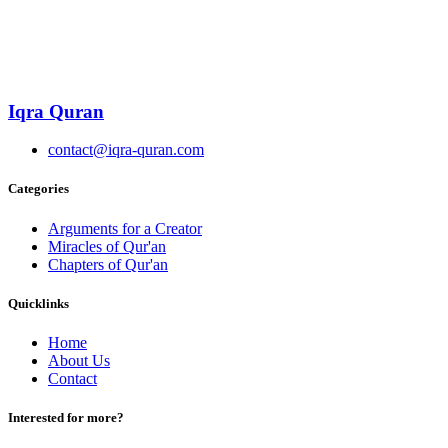
Iqra Quran
contact@iqra-quran.com
Categories
Arguments for a Creator
Miracles of Qur'an
Chapters of Qur'an
Quicklinks
Home
About Us
Contact
Interested for more?