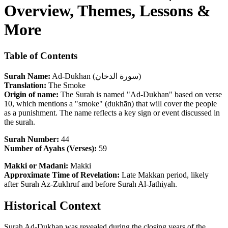
Overview, Themes, Lessons &
More
Table of Contents
Surah Name:
Ad-Dukhan (سورة الدخان)
Translation:
The Smoke
Origin of name:
The Surah is named "Ad-Dukhan" based on verse
10, which mentions a "smoke" (dukhān) that will cover the people
as a punishment. The name reflects a key sign or event discussed in
the surah.
Surah Number:
44
Number of Ayahs (Verses):
59
Makki or Madani:
Makki
Approximate Time of Revelation:
Late Makkan period, likely
after Surah Az-Zukhruf and before Surah Al-Jathiyah.
Historical Context
Surah Ad-Dukhan was revealed during the closing years of the