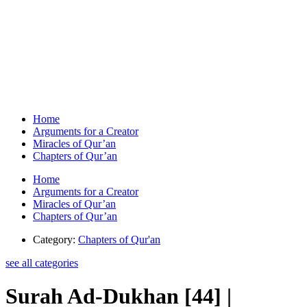
Home
Arguments for a Creator
Miracles of Qur’an
Chapters of Qur’an
Home
Arguments for a Creator
Miracles of Qur’an
Chapters of Qur’an
Category:
Chapters of Qur'an
see all categories
Surah Ad-Dukhan [44] |