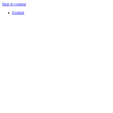
Skip to content
English