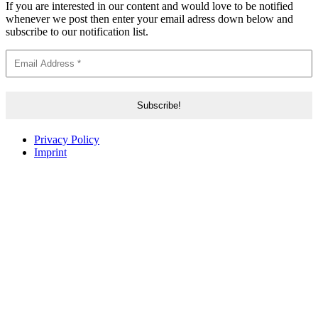
If you are interested in our content and would love to be notified
whenever we post then enter your email adress down below and
subscribe to our notification list.
Privacy Policy
Imprint