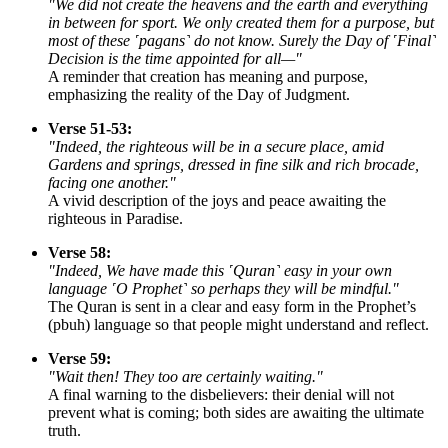
"We did not create the heavens and the earth and everything
in between for sport. We only created them for a purpose, but
most of these ˹pagans˺ do not know. Surely the Day of ˹Final˺
Decision is the time appointed for all—"
A reminder that creation has meaning and purpose,
emphasizing the reality of the Day of Judgment.
Verse 51-53:
"Indeed, the righteous will be in a secure place, amid
Gardens and springs, dressed in fine silk and rich brocade,
facing one another."
A vivid description of the joys and peace awaiting the
righteous in Paradise.
Verse 58:
"Indeed, We have made this ˹Quran˺ easy in your own
language ˹O Prophet˺ so perhaps they will be mindful."
The Quran is sent in a clear and easy form in the Prophet’s
(pbuh) language so that people might understand and reflect.
Verse 59:
"Wait then! They too are certainly waiting."
A final warning to the disbelievers: their denial will not
prevent what is coming; both sides are awaiting the ultimate
truth.