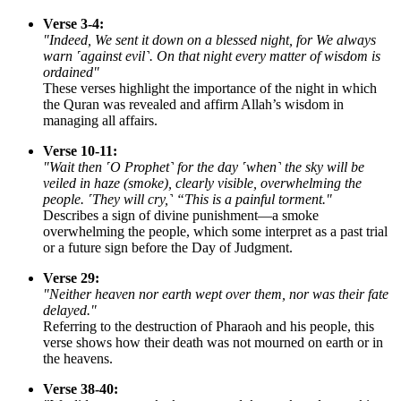
Verse 3-4:
"Indeed, We sent it down on a blessed night, for We always
warn ˹against evil˺. On that night every matter of wisdom is
ordained"
These verses highlight the importance of the night in which
the Quran was revealed and affirm Allah’s wisdom in
managing all affairs.
Verse 10-11:
"Wait then ˹O Prophet˺ for the day ˹when˺ the sky will be
veiled in haze (smoke), clearly visible, overwhelming the
people. ˹They will cry,˺ “This is a painful torment."
Describes a sign of divine punishment—a smoke
overwhelming the people, which some interpret as a past trial
or a future sign before the Day of Judgment.
Verse 29:
"Neither heaven nor earth wept over them, nor was their fate
delayed."
Referring to the destruction of Pharaoh and his people, this
verse shows how their death was not mourned on earth or in
the heavens.
Verse 38-40: