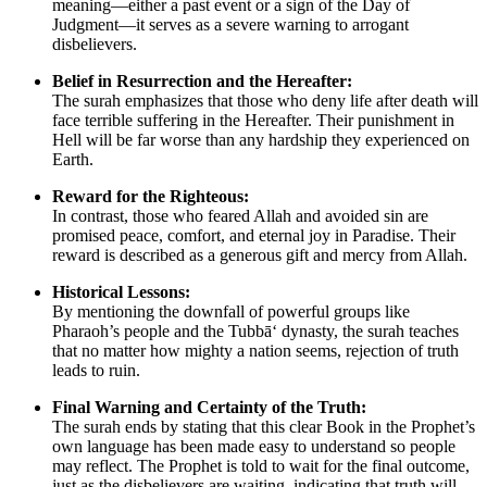
meaning—either a past event or a sign of the Day of
Judgment—it serves as a severe warning to arrogant
disbelievers.
Belief in Resurrection and the Hereafter:
The surah emphasizes that those who deny life after death will
face terrible suffering in the Hereafter. Their punishment in
Hell will be far worse than any hardship they experienced on
Earth.
Reward for the Righteous:
In contrast, those who feared Allah and avoided sin are
promised peace, comfort, and eternal joy in Paradise. Their
reward is described as a generous gift and mercy from Allah.
Historical Lessons:
By mentioning the downfall of powerful groups like
Pharaoh’s people and the Tubbā‘ dynasty, the surah teaches
that no matter how mighty a nation seems, rejection of truth
leads to ruin.
Final Warning and Certainty of the Truth:
The surah ends by stating that this clear Book in the Prophet’s
own language has been made easy to understand so people
may reflect. The Prophet is told to wait for the final outcome,
just as the disbelievers are waiting, indicating that truth will