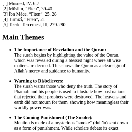
[1] Müsned, IV, 6-7
[2] Müslim, “Fiten”, 39-40
[3] İbn Mâce, “Fiten”, 25, 28
[4] Tirmizî, “Fiten”, 21
[5] Tecrid Tercemesi, III, 279-280
Main Themes
The Importance of Revelation and the Quran:
The surah begins by highlighting the value of the Quran,
which was revealed during a blessed night where all wise
matters are decreed. This shows the Quran as a clear sign of
Allah’s mercy and guidance to humanity.
Warning to Disbelievers:
The surah warns those who deny the truth. The story of
Pharaoh and his people is used to illustrate how past nations
that rejected their prophets were destroyed. The heavens and
earth did not mourn for them, showing how meaningless their
worldly power was.
The Coming Punishment (The Smoke):
Mention is made of a mysterious "smoke" (duhān) sent down
as a form of punishment. While scholars debate its exact