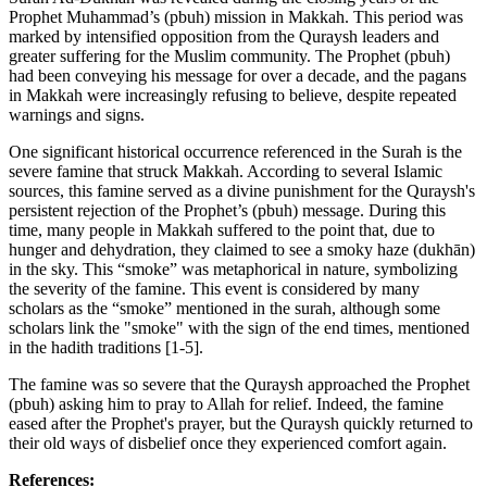
Prophet Muhammad’s (pbuh) mission in Makkah. This period was
marked by intensified opposition from the Quraysh leaders and
greater suffering for the Muslim community. The Prophet (pbuh)
had been conveying his message for over a decade, and the pagans
in Makkah were increasingly refusing to believe, despite repeated
warnings and signs.
One significant historical occurrence referenced in the Surah is the
severe famine that struck Makkah. According to several Islamic
sources, this famine served as a divine punishment for the Quraysh's
persistent rejection of the Prophet’s (pbuh) message. During this
time, many people in Makkah suffered to the point that, due to
hunger and dehydration, they claimed to see a smoky haze (dukhān)
in the sky. This “smoke” was metaphorical in nature, symbolizing
the severity of the famine. This event is considered by many
scholars as the “smoke” mentioned in the surah, although some
scholars link the "smoke" with the sign of the end times, mentioned
in the hadith traditions [1-5].
The famine was so severe that the Quraysh approached the Prophet
(pbuh) asking him to pray to Allah for relief. Indeed, the famine
eased after the Prophet's prayer, but the Quraysh quickly returned to
their old ways of disbelief once they experienced comfort again.
References: