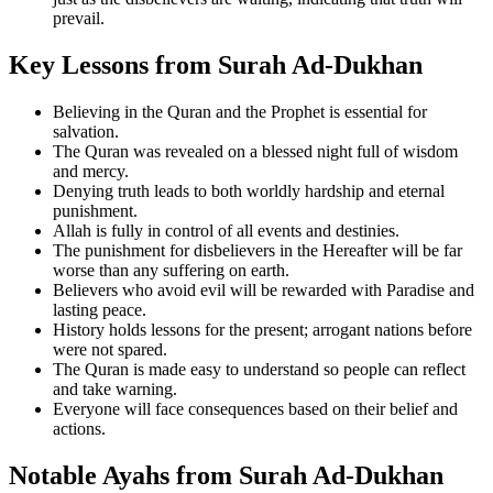
prevail.
Key Lessons from Surah Ad-Dukhan
Believing in the Quran and the Prophet is essential for
salvation.
The Quran was revealed on a blessed night full of wisdom
and mercy.
Denying truth leads to both worldly hardship and eternal
punishment.
Allah is fully in control of all events and destinies.
The punishment for disbelievers in the Hereafter will be far
worse than any suffering on earth.
Believers who avoid evil will be rewarded with Paradise and
lasting peace.
History holds lessons for the present; arrogant nations before
were not spared.
The Quran is made easy to understand so people can reflect
and take warning.
Everyone will face consequences based on their belief and
actions.
Notable Ayahs from Surah Ad-Dukhan