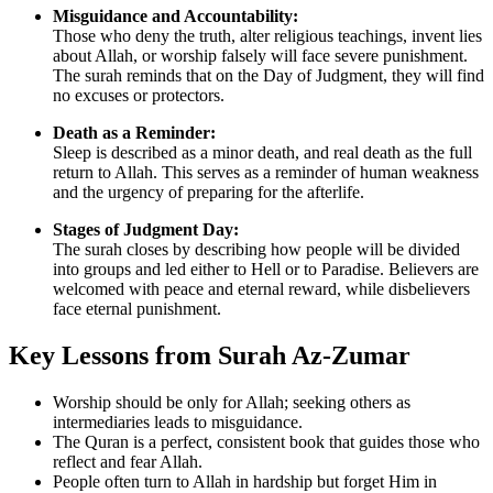
Misguidance and Accountability:
Those who deny the truth, alter religious teachings, invent lies
about Allah, or worship falsely will face severe punishment.
The surah reminds that on the Day of Judgment, they will find
no excuses or protectors.
Death as a Reminder:
Sleep is described as a minor death, and real death as the full
return to Allah. This serves as a reminder of human weakness
and the urgency of preparing for the afterlife.
Stages of Judgment Day:
The surah closes by describing how people will be divided
into groups and led either to Hell or to Paradise. Believers are
welcomed with peace and eternal reward, while disbelievers
face eternal punishment.
Key Lessons from Surah Az-Zumar
Worship should be only for Allah; seeking others as
intermediaries leads to misguidance.
The Quran is a perfect, consistent book that guides those who
reflect and fear Allah.
People often turn to Allah in hardship but forget Him in