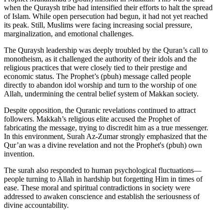
when the Quraysh tribe had intensified their efforts to halt the spread
of Islam. While open persecution had begun, it had not yet reached
its peak. Still, Muslims were facing increasing social pressure,
marginalization, and emotional challenges.
The Quraysh leadership was deeply troubled by the Quran’s call to
monotheism, as it challenged the authority of their idols and the
religious practices that were closely tied to their prestige and
economic status. The Prophet’s (pbuh) message called people
directly to abandon idol worship and turn to the worship of one
Allah, undermining the central belief system of Makkan society.
Despite opposition, the Quranic revelations continued to attract
followers. Makkah’s religious elite accused the Prophet of
fabricating the message, trying to discredit him as a true messenger.
In this environment, Surah Az-Zumar strongly emphasized that the
Qur’an was a divine revelation and not the Prophet's (pbuh) own
invention.
The surah also responded to human psychological fluctuations—
people turning to Allah in hardship but forgetting Him in times of
ease. These moral and spiritual contradictions in society were
addressed to awaken conscience and establish the seriousness of
divine accountability.