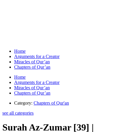
Home
Arguments for a Creator
Miracles of Qur’an
Chapters of Qur’an
Home
Arguments for a Creator
Miracles of Qur’an
Chapters of Qur’an
Category:
Chapters of Qur'an
see all categories
Surah Az-Zumar [39] |