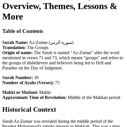
Overview, Themes, Lessons &
More
Table of Contents
Surah Name:
Az-Zumar (سورة الزمر)
Translation:
The Groups
Origin of name:
The Surah is named "Az-Zumar" after the word
mentioned in verses 71 and 73, which means “groups” and refers to
the groups of disbelievers and believers being led to Hell and
Paradise on the Day of Judgment.
Surah Number:
39
Number of Ayahs (Verses):
75
Makki or Madani:
Makki
Approximate Time of Revelation:
Middle of the Makkan period
Historical Context
Surah Az-Zumar was revealed during the middle period of the
Prophet Muhammad's (pbuh) mission in Makkah. This was a time