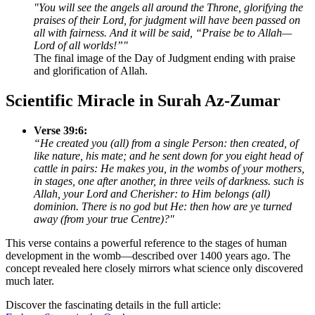
"You will see the angels all around the Throne, glorifying the
praises of their Lord, for judgment will have been passed on
all with fairness. And it will be said, “Praise be to Allah—
Lord of all worlds!”"
The final image of the Day of Judgment ending with praise
and glorification of Allah.
Scientific Miracle in Surah Az-Zumar
Verse 39:6:
“He created you (all) from a single Person: then created, of
like nature, his mate; and he sent down for you eight head of
cattle in pairs: He makes you, in the wombs of your mothers,
in stages, one after another, in three veils of darkness. such is
Allah, your Lord and Cherisher: to Him belongs (all)
dominion. There is no god but He: then how are ye turned
away (from your true Centre)?"
This verse contains a powerful reference to the stages of human
development in the womb—described over 1400 years ago. The
concept revealed here closely mirrors what science only discovered
much later.
Discover the fascinating details in the full article: