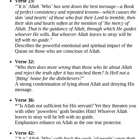
Verse 23:
"˹It is˺ Allah ˹Who˺ has sent down the best message—a Book
of perfect consistency and repeated lessons—which causes the
skin ˹and hearts˺ of those who fear their Lord to tremble, then
their skin and hearts soften at the mention of ˹the mercy of˺
Allah. That is the guidance of Allah, through which He guides
whoever He wills. But whoever Allah leaves to stray will be
left with no guide."
Describes the powerful emotional and spiritual impact of the
Quran on those who are conscious of Allah.
Verse 32:
"Who then does more wrong than those who lie about Allah
and reject the truth after it has reached them? Is Hell not a
˹fitting˺ home for the disbelievers?"
A strong condemnation of lying about Allah and denying His
message.
Verse 36:
*"Is Allah not sufficient for His servant? Yet they threaten you
with other ˹powerless˺ gods besides Him! Whoever Allah
leaves to stray will be left with no guide.
Emphasizes reliance on Allah as the one true protector.
Verse 42:
"˹It is˺ Allah ˹Who˺ calls back the souls ˹of people˺ upon their