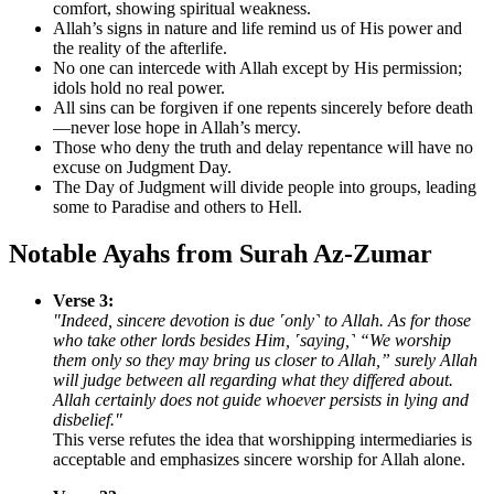
comfort, showing spiritual weakness.
Allah’s signs in nature and life remind us of His power and
the reality of the afterlife.
No one can intercede with Allah except by His permission;
idols hold no real power.
All sins can be forgiven if one repents sincerely before death
—never lose hope in Allah’s mercy.
Those who deny the truth and delay repentance will have no
excuse on Judgment Day.
The Day of Judgment will divide people into groups, leading
some to Paradise and others to Hell.
Notable Ayahs from Surah Az-Zumar
Verse 3:
"Indeed, sincere devotion is due ˹only˺ to Allah. As for those
who take other lords besides Him, ˹saying,˺ “We worship
them only so they may bring us closer to Allah,” surely Allah
will judge between all regarding what they differed about.
Allah certainly does not guide whoever persists in lying and
disbelief."
This verse refutes the idea that worshipping intermediaries is
acceptable and emphasizes sincere worship for Allah alone.