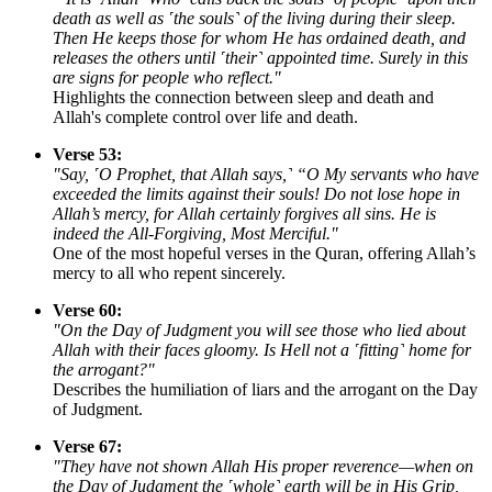
death as well as ˹the souls˺ of the living during their sleep.
Then He keeps those for whom He has ordained death, and
releases the others until ˹their˺ appointed time. Surely in this
are signs for people who reflect."
Highlights the connection between sleep and death and
Allah's complete control over life and death.
Verse 53:
"Say, ˹O Prophet, that Allah says,˺ “O My servants who have
exceeded the limits against their souls! Do not lose hope in
Allah’s mercy, for Allah certainly forgives all sins. He is
indeed the All-Forgiving, Most Merciful."
One of the most hopeful verses in the Quran, offering Allah’s
mercy to all who repent sincerely.
Verse 60:
"On the Day of Judgment you will see those who lied about
Allah with their faces gloomy. Is Hell not a ˹fitting˺ home for
the arrogant?"
Describes the humiliation of liars and the arrogant on the Day
of Judgment.
Verse 67:
"They have not shown Allah His proper reverence—when on
the Day of Judgment the ˹whole˺ earth will be in His Grip,