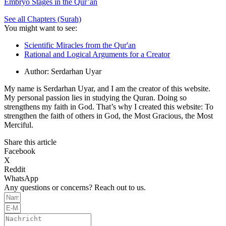
Embryo Stages in the Qur’an
See all Chapters (Surah)
You might want to see:
Scientific Miracles from the Qur'an
Rational and Logical Arguments for a Creator
Author:
Serdarhan Uyar
My name is Serdarhan Uyar, and I am the creator of this website.
My personal passion lies in studying the Quran. Doing so
strengthens my faith in God. That’s why I created this website: To
strengthen the faith of others in God, the Most Gracious, the Most
Merciful.
Share this article
Facebook
X
Reddit
WhatsApp
Any questions or concerns? Reach out to us.