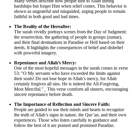
Many verses describe how people turn to Allah during
hardships but forget Him when relief comes. This behavior is
shown as ungrateful and misguided, urging people to remain
faithful in both good and bad times.
The Reality of the Hereafter:
The surah vividly portrays scenes from the Day of Judgment:
the resurrection, the gathering of people in groups (zumar),
and their final destinations in Paradise or Hell based on their
deeds. It highlights the consequences of belief and disbelief
with powerful imagery.
Repentance and Allah’s Mercy:
One of the most hopeful messages in the surah comes in verse
53: "O My servants who have exceeded the limits against
their souls! Do not lose hope in Allah’s mercy, for Allah
certainly forgives all sins. He is indeed the All-Forgiving,
Most Merciful."_ This verse comforts all sinners, encouraging
sincere repentance before death.
The Importance of Reflection and Sincere Faith:
People are guided to use their minds and hearts to recognize
the truth of Allah’s signs in nature, the Qur’an, and their own
experiences. Those who listen carefully to guidance and
follow the best of it are praised and promised Paradise.