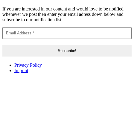
If you are interested in our content and would love to be notified
whenever we post then enter your email adress down below and
subscribe to our notification list.
Privacy Policy
Imprint