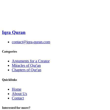
Iqra Quran
contact@iqra-quran.com
Categories
Arguments for a Creator
Miracles of Qur'an
Chapters of Qur'an
Quicklinks
Home
About Us
Contact
Interested for more?