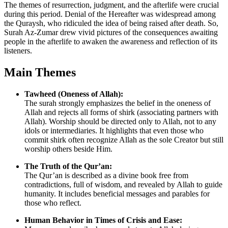
The themes of resurrection, judgment, and the afterlife were crucial
during this period. Denial of the Hereafter was widespread among
the Quraysh, who ridiculed the idea of being raised after death. So,
Surah Az-Zumar drew vivid pictures of the consequences awaiting
people in the afterlife to awaken the awareness and reflection of its
listeners.
Main Themes
Tawheed (Oneness of Allah):
The surah strongly emphasizes the belief in the oneness of
Allah and rejects all forms of shirk (associating partners with
Allah). Worship should be directed only to Allah, not to any
idols or intermediaries. It highlights that even those who
commit shirk often recognize Allah as the sole Creator but still
worship others beside Him.
The Truth of the Qur’an:
The Qur’an is described as a divine book free from
contradictions, full of wisdom, and revealed by Allah to guide
humanity. It includes beneficial messages and parables for
those who reflect.
Human Behavior in Times of Crisis and Ease: