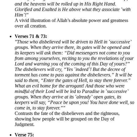
and the heavens will be rolled up in His Right Hand.
Glorified and Exalted is He above what they associate ˹with
Him˺!"
A vivid illustration of Allah’s absolute power and greatness
over all creation.
Verses 71 & 73:
"Those who disbelieved will be driven to Hell in ˹successive˺
groups. When they arrive there, its gates will be opened and
its keepers will ask them: “Did messengers not come to you
from among yourselves, reciting to you the revelations of your
Lord and warning you of the coming of this Day of yours?”
The disbelievers will cry, “Yes ˹indeed˺! But the decree of
torment has come to pass against the disbelievers.” It will be
said to them, “Enter the gates of Hell, to stay there forever.”
What an evil home for the arrogant! And those who were
mindful of their Lord will be led to Paradise in ˹successive˺
groups. When they arrive at its ˹already˺ open gates, its
keepers will say, “Peace be upon you! You have done well, so
come in, to stay forever.”"
Contrasts the fate of the disbelievers and the righteous,
showing how people will be grouped on the Day of
Judgment.
Verse 75: