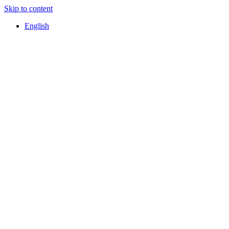
Skip to content
English